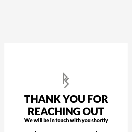
THANK YOU FOR
REACHING OUT
We will be in touch with you shortly