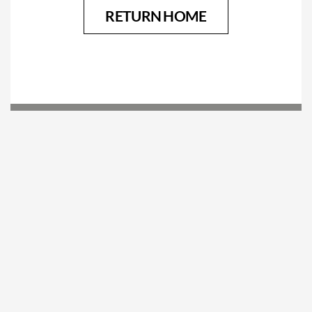
RETURN HOME